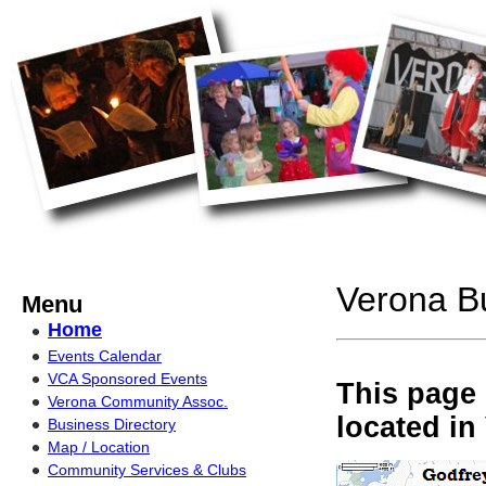
Verona Bu
Menu
Home
Events Calendar
VCA Sponsored Events
This page 
Verona Community Assoc.
located in
Business Directory
Map / Location
Community Services & Clubs