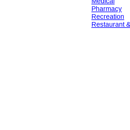
Medical
Pharmacy
Recreation
Restaurant &