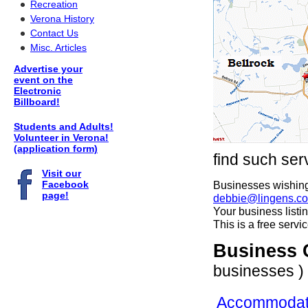
Recreation
Verona History
Contact Us
Misc. Articles
Advertise your
event on the
Electronic
Billboard!
Students and Adults!
Volunteer in Verona!
(application form)
find such ser
Visit our
Facebook
Businesses wishing 
page!
debbie@lingens.c
Your business listi
This is a free serv
Business 
businesses )
Accommodat