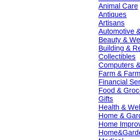
Animal Care
Antiques
Artisans
Automotive 
Beauty & We
Building & R
Collectibles
Computers &
Farm & Farm
Financial Se
Food & Groc
Gifts
Health & We
Home & Gar
Home Impro
Home&Gard